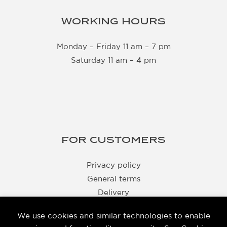
WORKING HOURS
Monday – Friday 11 am – 7 pm
Saturday 11 am – 4 pm
FOR CUSTOMERS
Privacy policy
General terms
Delivery
Returns
We use cookies and similar technologies to enable
Business details