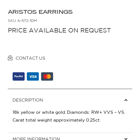
ARISTOS EARRINGS
SKU
A-572-1DM
PRICE AVAILABLE ON REQUEST
CONTACT US
DESCRIPTION
18k yellow or white gold. Diamonds: RW+ VVS – VS.
Carat total weight approximately 0.25ct.
MORE INFORMATION