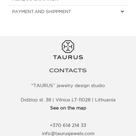
PAYMENT AND SHIPPMENT
CONTACTS
“TAURUS” jewelry design studio
Didžioji st. 38 | Vilnius LT-11028 | Lithuania
See on the map
+370 614 214 33
info@taurusjewels.com