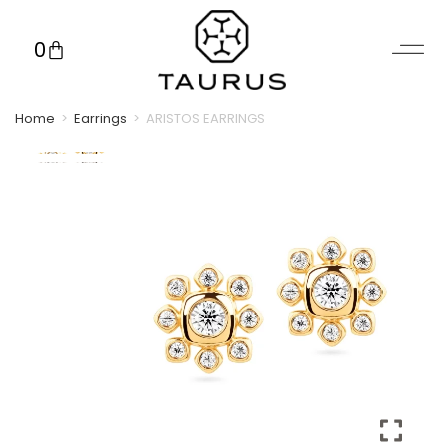
0
Home
>
Earrings
>
ARISTOS EARRINGS