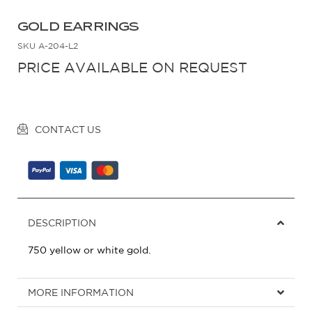
GOLD EARRINGS
SKU
A-204-L2
PRICE AVAILABLE ON REQUEST
CONTACT US
DESCRIPTION
750 yellow or white gold.
MORE INFORMATION