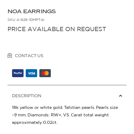
NOA EARRINGS
SKU
A-928-1DMPTAI
PRICE AVAILABLE ON REQUEST
CONTACT US
DESCRIPTION
18k yellow or white gold. Tahitian pearls. Pearls size
~9 mm. Diamonds: RW+, VS. Carat total weight
approximately 0.02ct.