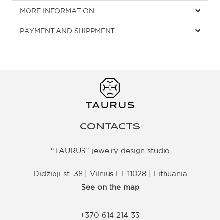
MORE INFORMATION
PAYMENT AND SHIPPMENT
CONTACTS
“TAURUS” jewelry design studio
Didžioji st. 38 | Vilnius LT-11028 | Lithuania
See on the map
+370 614 214 33