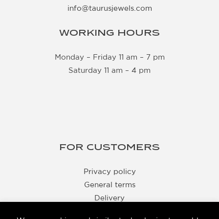
info@taurusjewels.com
WORKING HOURS
Monday – Friday 11 am – 7 pm
Saturday 11 am – 4 pm
FOR CUSTOMERS
Privacy policy
General terms
Delivery
Returns