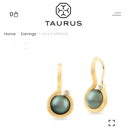
0
Home
>
Earrings
>
NOA EARRINGS