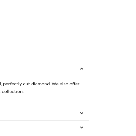
, perfectly cut diamond. We also offer
 collection.