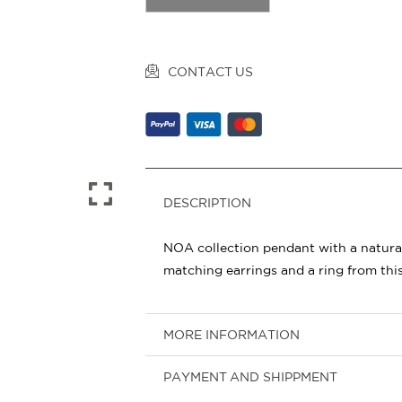
CONTACT US
DESCRIPTION
NOA collection pendant with a natural
matching earrings and a ring from this
MORE INFORMATION
PAYMENT AND SHIPPMENT