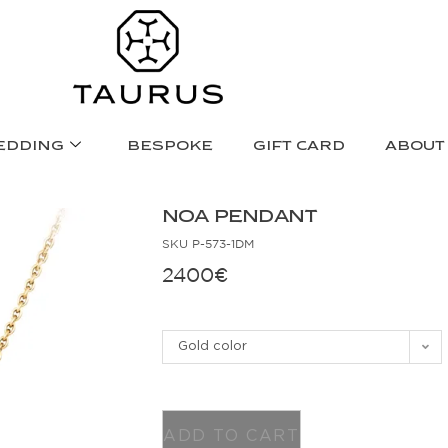
EDDING
BESPOKE
GIFT CARD
ABOUT
NOA PENDANT
SKU
P-573-1DM
2400
€
Gold color
ADD TO CART