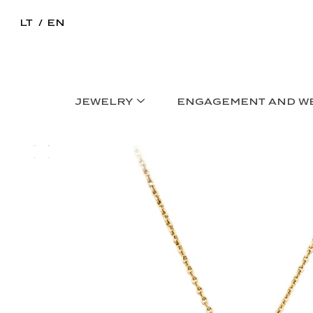
LT
EN
JEWELRY
ENGAGEMENT AND W
Home
>
Necklaces
>
NOA PENDANT