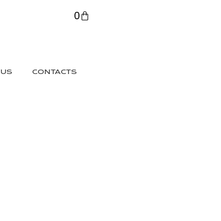
0
 US
CONTACTS