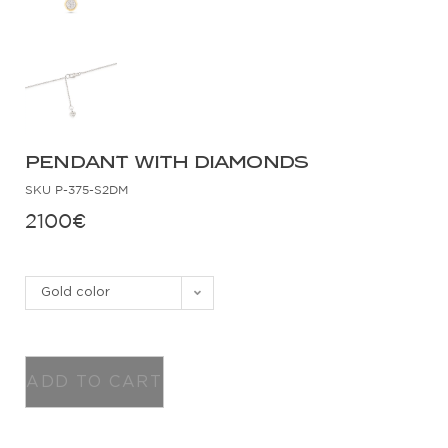
PENDANT WITH DIAMONDS
SKU
P-375-S2DM
2100
€
Gold color
ADD TO CART