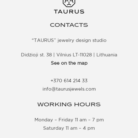
CONTACTS
“TAURUS” jewelry design studio
Didžioji st. 38 | Vilnius LT-11028 | Lithuania
See on the map
+370 614 214 33
info@taurusjewels.com
WORKING HOURS
Monday – Friday 11 am – 7 pm
Saturday 11 am – 4 pm