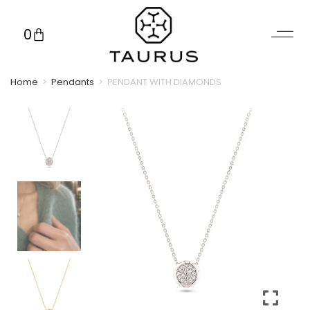
0
Home
>
Pendants
>
PENDANT WITH DIAMONDS