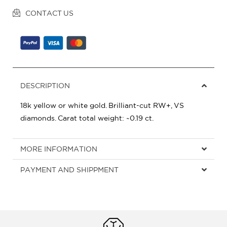
CONTACT US
DESCRIPTION
18k yellow or white gold. Brilliant-cut RW+, VS
diamonds. Carat total weight: ~0.19 ct.
MORE INFORMATION
PAYMENT AND SHIPPMENT