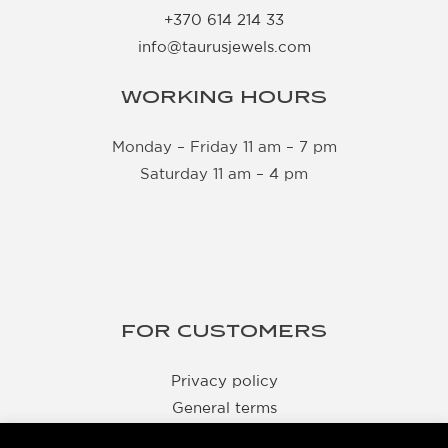
+370 614 214 33
info@taurusjewels.com
WORKING HOURS
Monday – Friday 11 am – 7 pm
Saturday 11 am – 4 pm
FOR CUSTOMERS
Privacy policy
General terms
Delivery