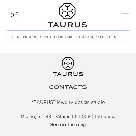
0
NO PRODUCTS WERE FOUND MATCHING YOUR SELECTION.
CONTACTS
“TAURUS” jewelry design studio
Didžioji st. 38 | Vilnius LT-11028 | Lithuania
See on the map