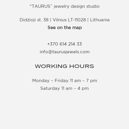
“TAURUS” jewelry design studio
Didžioji st. 38 | Vilnius LT-11028 | Lithuania
See on the map
+370 614 214 33
info@taurusjewels.com
WORKING HOURS
Monday – Friday 11 am – 7 pm
Saturday 11 am – 4 pm