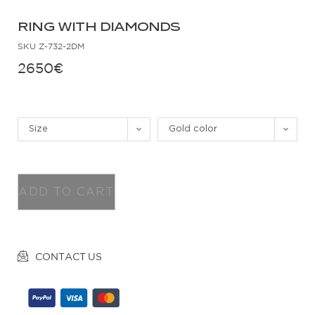
RING WITH DIAMONDS
SKU
Z-732-2DM
2650
€
Size
Gold color
ADD TO CART
CONTACT US