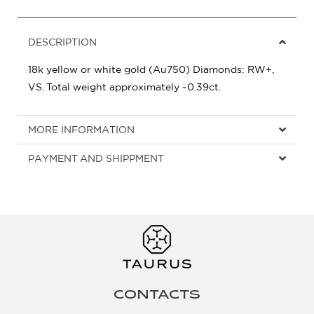
DESCRIPTION
18k yellow or white gold (Au750) Diamonds: RW+,
VS. Total weight approximately ~0.39ct.
MORE INFORMATION
PAYMENT AND SHIPPMENT
CONTACTS