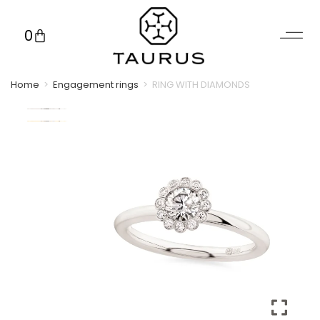
0
Home
>
Engagement rings
>
RING WITH DIAMONDS